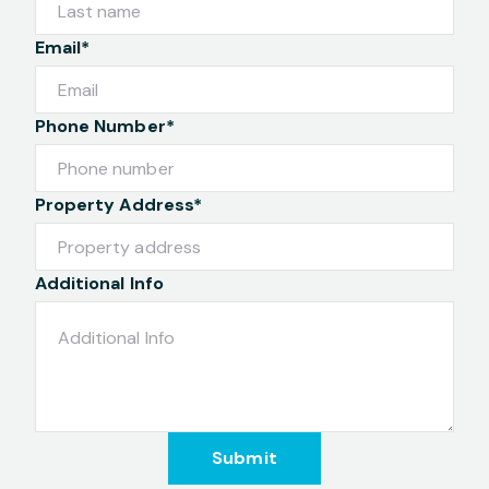
Email*
Phone Number*
Property Address*
Additional Info
Submit