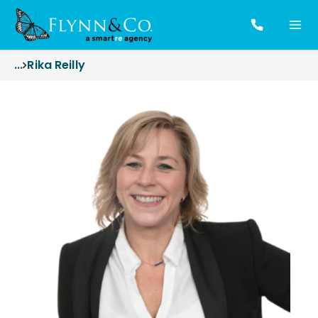
...
Rika Reilly