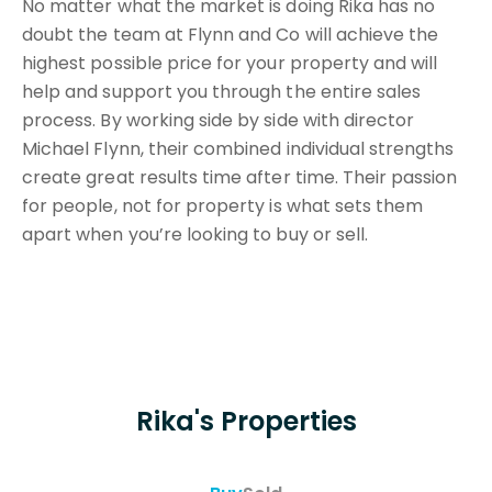
No matter what the market is doing Rika has no
doubt the team at Flynn and Co will achieve the
highest possible price for your property and will
help and support you through the entire sales
process. By working side by side with director
Michael Flynn, their combined individual strengths
create great results time after time. Their passion
for people, not for property is what sets them
apart when you’re looking to buy or sell.
Rika's Properties