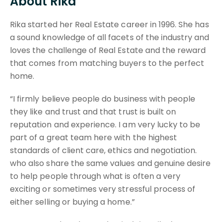
About Rika
Rika started her Real Estate career in 1996. She has
a sound knowledge of all facets of the industry and
loves the challenge of Real Estate and the reward
that comes from matching buyers to the perfect
home.
“I firmly believe people do business with people
they like and trust and that trust is built on
reputation and experience. I am very lucky to be
part of a great team here with the highest
standards of client care, ethics and negotiation.
who also share the same values and genuine desire
to help people through what is often a very
exciting or sometimes very stressful process of
either selling or buying a home.”