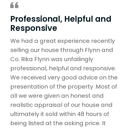
Professional, Helpful and
Responsive
We had a great experience recently
selling our house through Flynn and
Co. Rika Flynn was unfailingly
professional, helpful and responsive.
We received very good advice on the
presentation of the property .Most of
all we were given an honest and
realistic appraisal of our house and
ultimately it sold within 48 hours of
being listed at the asking price. It