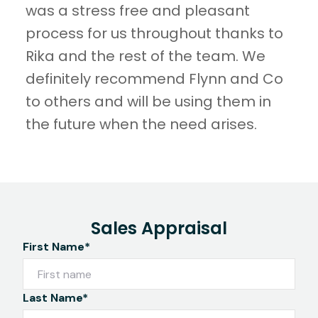
was a stress free and pleasant
process for us throughout thanks to
Rika and the rest of the team. We
definitely recommend Flynn and Co
to others and will be using them in
the future when the need arises.
Sales Appraisal
First Name*
Last Name*