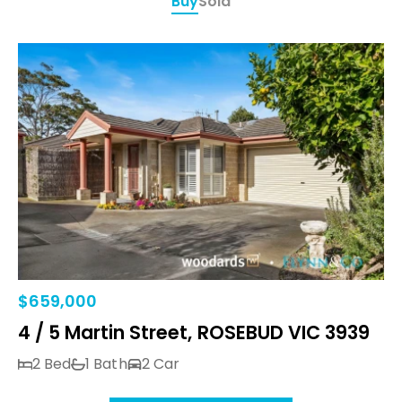
Buy
Sold
$659,000
4 / 5 Martin Street, ROSEBUD VIC 3939
2 Bed
1 Bath
2 Car