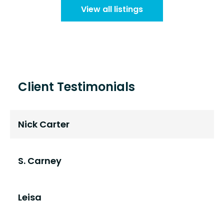
View all listings
Client Testimonials
Nick Carter
S. Carney
Leisa