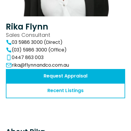
Rika Flynn
Sales Consultant
03 5986 3000 (Direct)
(03) 5986 3000 (Office)
0447 863 003
rika@flynnandco.com.au
Request Appraisal
Recent Listings