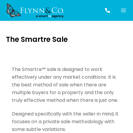
The Smartre Sale
The Smartre™ sale is designed to work
effectively under any market conditions. It is
the best method of sale when there are
multiple buyers for a property and the only
truly effective method when there is just one.
Designed specifically with the seller in mind, it
focuses on a private sale methodology with
some subtle variations.