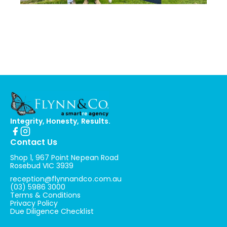
Integrity, Honesty, Results.
Contact Us
Shop 1, 967 Point Nepean Road
Rosebud VIC 3939
reception@flynnandco.com.au
(03) 5986 3000
Terms & Conditions
Privacy Policy
Due Diligence Checklist