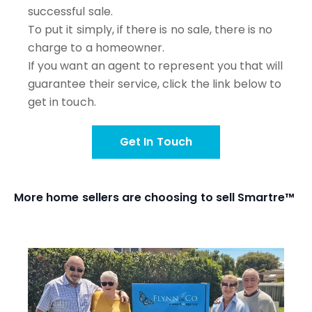
successful sale.
To put it simply, if there is no sale, there is no
charge to a homeowner.
If you want an agent to represent you that will
guarantee their service, click the link below to
get in touch.
Get In Touch
More home sellers are choosing to sell Smartre™