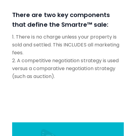
There are two key components
that define the Smartre™ sale:
1. There is no charge unless your property is
sold and settled. This INCLUDES all marketing
fees.
2. A competitive negotiation strategy is used
versus a comparative negotiation strategy
(such as auction).