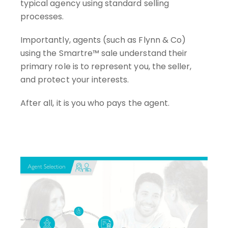
typical agency using standard selling
processes.
Importantly, agents (such as Flynn & Co)
using the Smartre™ sale understand their
primary role is to represent you, the seller,
and protect your interests.
After all, it is you who pays the agent.