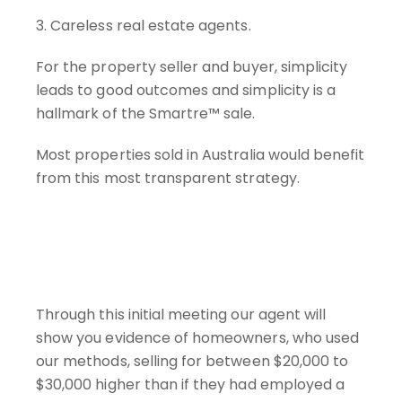
3. Careless real estate agents.
For the property seller and buyer, simplicity
leads to good outcomes and simplicity is a
hallmark of the Smartre™ sale.
Most properties sold in Australia would benefit
from this most transparent strategy.
Through this initial meeting our agent will
show you evidence of homeowners, who used
our methods, selling for between $20,000 to
$30,000 higher than if they had employed a