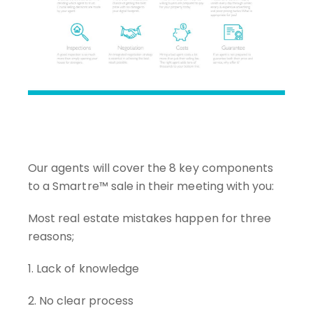
Our agents will cover the 8 key components
to a Smartre™ sale in their meeting with you:
Most real estate mistakes happen for three
reasons;
1. Lack of knowledge
2. No clear process