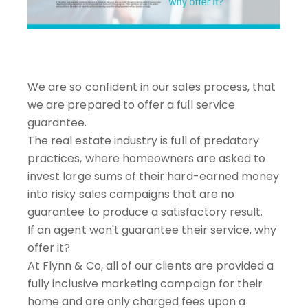
We are so confident in our sales process, that
we are prepared to offer a full service
guarantee.
The real estate industry is full of predatory
practices, where homeowners are asked to
invest large sums of their hard-earned money
into risky sales campaigns that are no
guarantee to produce a satisfactory result.
If an agent won't guarantee their service, why
offer it?
At Flynn & Co, all of our clients are provided a
fully inclusive marketing campaign for their
home and are only charged fees upon a