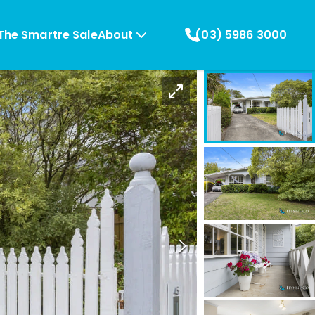
The Smartre Sale
About
(03) 5986 3000