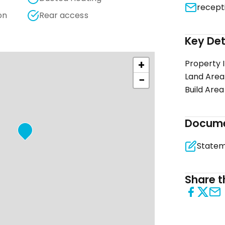
recept
on
Rear access
Key Det
+
Property 
Land Area
−
Build Area
Docum
Share th