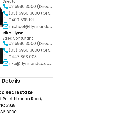
Director
03 5986 3000 (Direct)
(03) 5986 3000 (Office)
0400 598 191
michael@flynnandco.com.au
Rika Flynn
Sales Consultant
03 5986 3000 (Direct)
(03) 5986 3000 (Office)
0447 863 003
rika@flynnandco.com.au
Details
Co Real Estate
67 Point Nepean Road,
IC 3939
986 3000