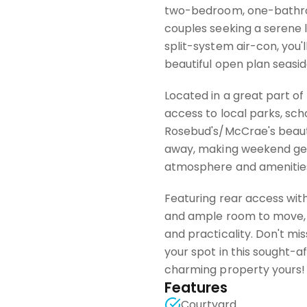
two-bedroom, one-bathroom
couples seeking a serene l
split-system air-con, you'
beautiful open plan seasi
Located in a great part of
access to local parks, sch
Rosebud's/McCrae's beauti
away, making weekend get
atmosphere and amenities 
Featuring rear access with
and ample room to move, 
and practicality. Don't mi
your spot in this sought-a
charming property yours!
Features
Courtyard