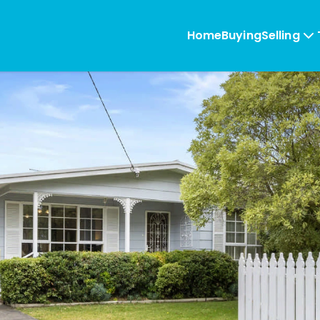
Home
Buying
Selling