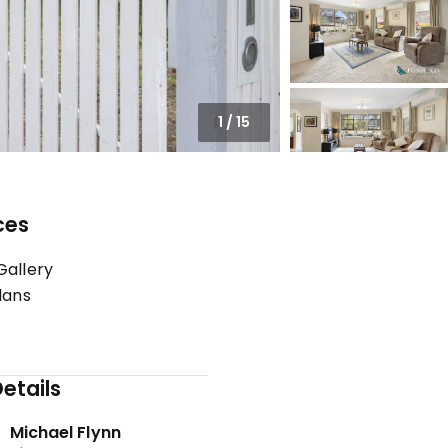
1
/
15
ces
Gallery
lans
etails
Michael Flynn