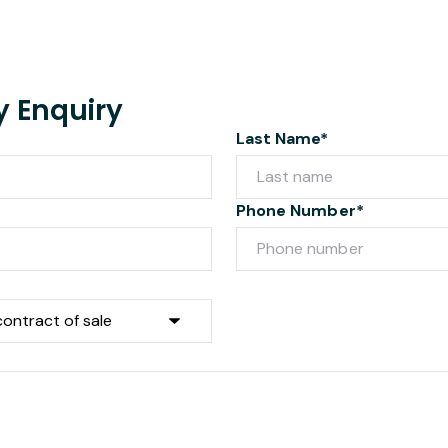
y Enquiry
Last Name*
Phone Number*