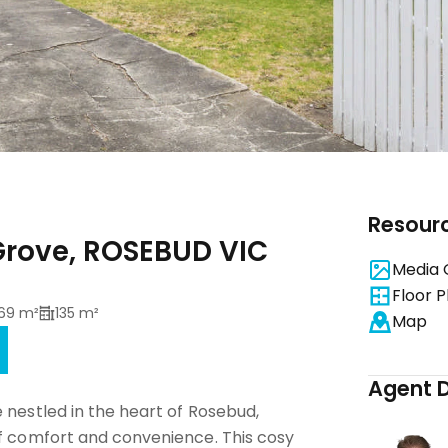
Resour
rove, ROSEBUD VIC
Media 
Floor P
69 m²
135 m²
Map
Agent D
 nestled in the heart of Rosebud,
of comfort and convenience. This cosy