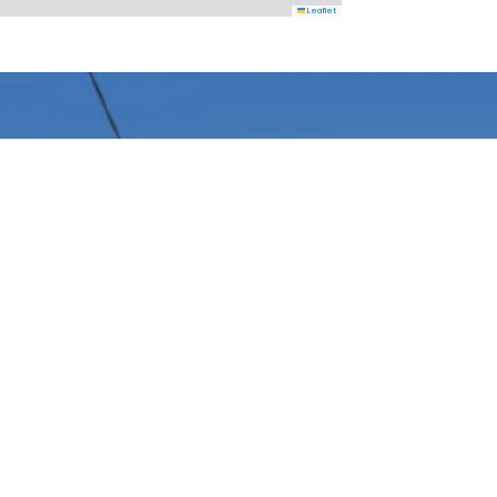
Leaflet