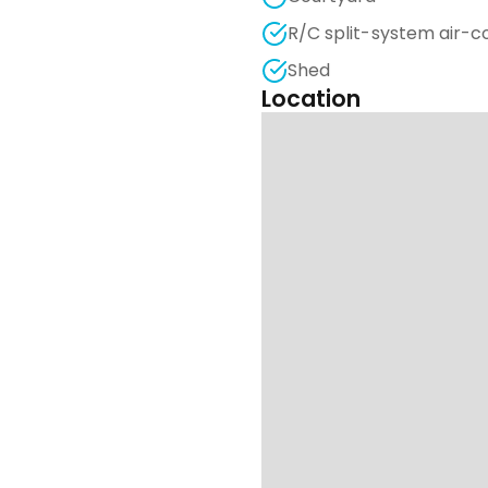
R/C split-system air-c
Shed
Location