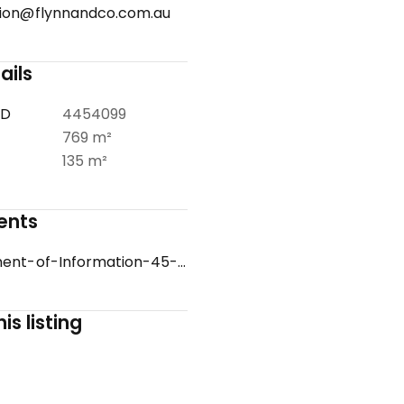
ion@flynnandco.com.au
ails
ID
4454099
769 m²
135 m²
ents
Statement-of-Information-45-WOODVALE-GROVE-ROSEBUD-VIC-3939-b4e38183-65e6-408d-b454-bb8af03949d1.pdf
is listing