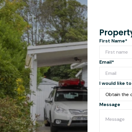
Propert
First Name*
Email*
I would like to
Message