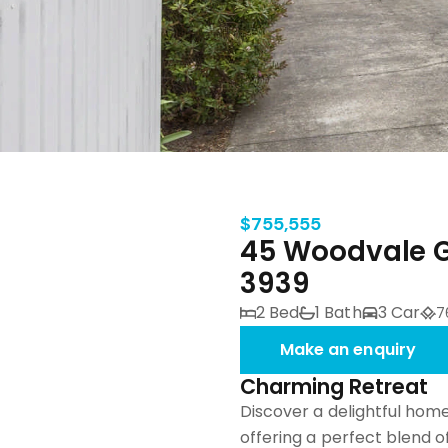
$755,555
45 Woodvale G
3939
2 Bed
1 Bath
3 Car
7
Make an enquiry
Charming Retreat
Discover a delightful home
offering a perfect blend 