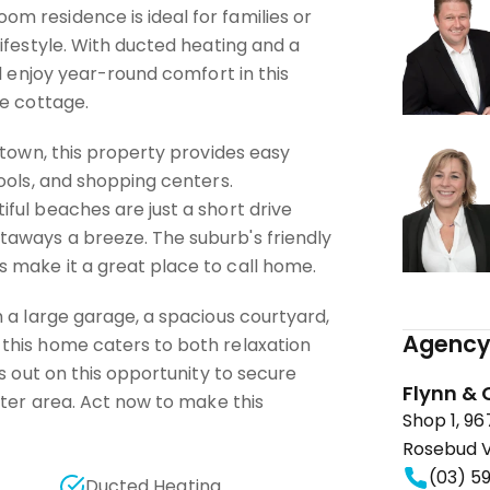
 residence is ideal for families or
ifestyle. With ducted heating and a
ll enjoy year-round comfort in this
de cottage.
 town, this property provides easy
ools, and shopping centers.
ful beaches are just a short drive
aways a breeze. The suburb's friendly
make it a great place to call home.
 a large garage, a spacious courtyard,
Agency 
this home caters to both relaxation
ss out on this opportunity to secure
Flynn & 
fter area. Act now to make this
Shop 1, 9
Rosebud V
(03) 5
Ducted Heating