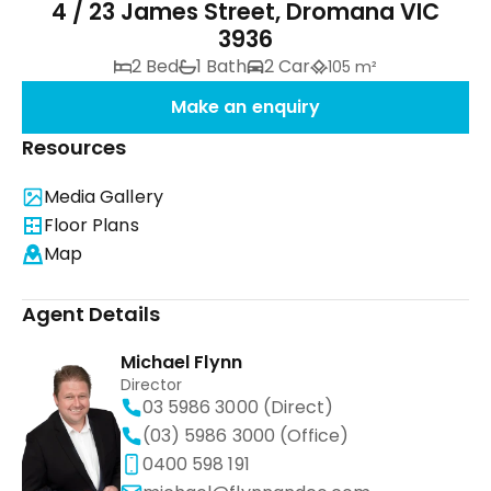
4 / 23 James Street, Dromana VIC
3936
2 Bed
1 Bath
2 Car
105 m²
Make an enquiry
Resources
Media Gallery
Floor Plans
Map
Agent Details
Michael Flynn
Director
03 5986 3000 (Direct)
(03) 5986 3000 (Office)
0400 598 191