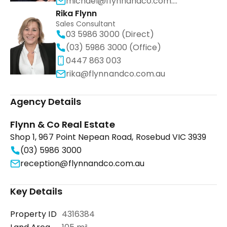
michael@flynnandco.com.au
Rika Flynn
Sales Consultant
03 5986 3000 (Direct)
(03) 5986 3000 (Office)
0447 863 003
rika@flynnandco.com.au
Agency Details
Flynn & Co Real Estate
Shop 1, 967 Point Nepean Road, Rosebud VIC 3939
(03) 5986 3000
reception@flynnandco.com.au
Key Details
Property ID
4316384