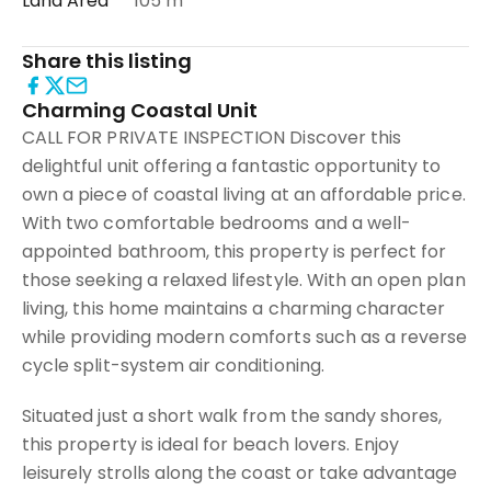
Land Area
105 m²
Share this listing
Charming Coastal Unit
CALL FOR PRIVATE INSPECTION Discover this
delightful unit offering a fantastic opportunity to
own a piece of coastal living at an affordable price.
With two comfortable bedrooms and a well-
appointed bathroom, this property is perfect for
those seeking a relaxed lifestyle. With an open plan
living, this home maintains a charming character
while providing modern comforts such as a reverse
cycle split-system air conditioning.
Situated just a short walk from the sandy shores,
this property is ideal for beach lovers. Enjoy
leisurely strolls along the coast or take advantage