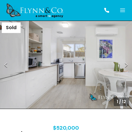
Sold
1
/
12
$520,000