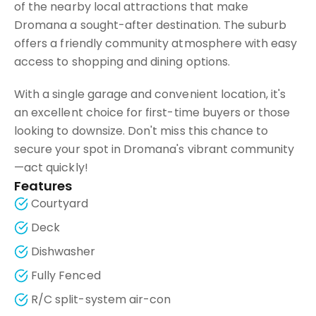
of the nearby local attractions that make
Dromana a sought-after destination. The suburb
offers a friendly community atmosphere with easy
access to shopping and dining options.
With a single garage and convenient location, it's
an excellent choice for first-time buyers or those
looking to downsize. Don't miss this chance to
secure your spot in Dromana's vibrant community
—act quickly!
Features
Courtyard
Deck
Dishwasher
Fully Fenced
R/C split-system air-con