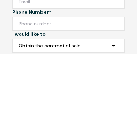
Phone Number*
I would like to
Message
Submit