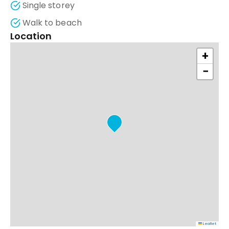
Single storey
Walk to beach
Location
+
−
Leaflet