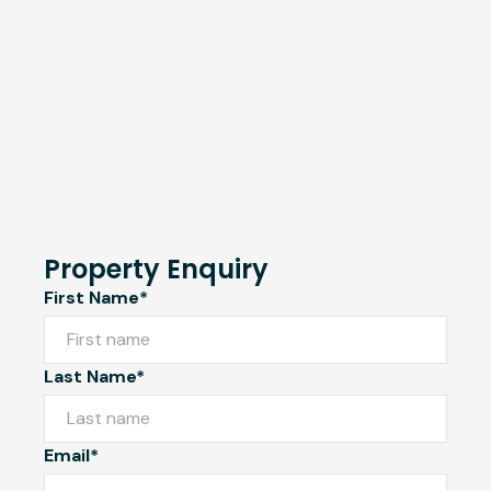
Property Enquiry
First Name*
Last Name*
Email*