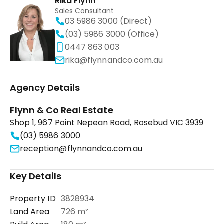
Rika Flynn
Sales Consultant
03 5986 3000 (Direct)
(03) 5986 3000 (Office)
0447 863 003
rika@flynnandco.com.au
Agency Details
Flynn & Co Real Estate
Shop 1, 967 Point Nepean Road, Rosebud VIC 3939
(03) 5986 3000
reception@flynnandco.com.au
Key Details
Property ID
3828934
Land Area
726 m²