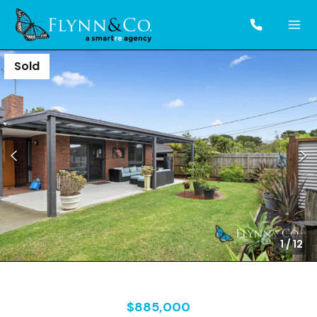
Sold
1
/
12
$885,000