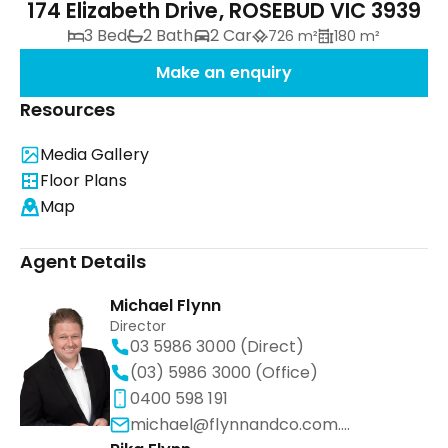
174 Elizabeth Drive, ROSEBUD VIC 3939
3 Bed
2 Bath
2 Car
726 m²
180 m²
Make an enquiry
Resources
Media Gallery
Floor Plans
Map
Agent Details
Michael Flynn
Director
03 5986 3000 (Direct)
(03) 5986 3000 (Office)
0400 598 191
michael@flynnandco.com.au