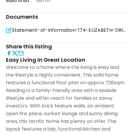
Build Area
180 m²
Documents
Statement-of-Information-174-ELIZABETH-DRIVE-ROSEBUD-VIC-3939-9e2f4a68-55bb-4637-a6f8-7774e77dedca (
Share this listing
Easy Living In Great Location
Welcome to a home where the living is easy and
the lifestyle is highly convenient. This solid home
features a functional floor plan on approx 726sqm.
Residing in a family-friendly area with a seaside
lifestyle and within reach for families or savvy
investors. With brick feature walls, an ambient
open fire place, sunken lounge and sunny dining
area, this terrific home has plenty on offer. The
layout features a tidy, functional kitchen and