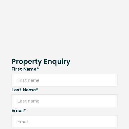
Property Enquiry
First Name*
Last Name*
Email*