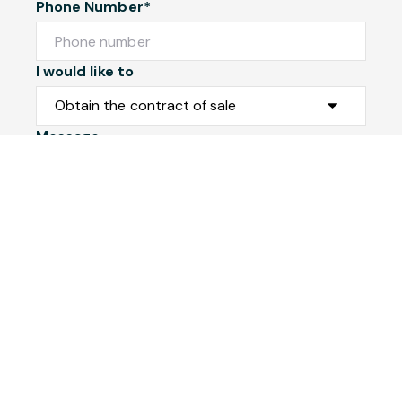
Phone Number*
I would like to
Message
Submit