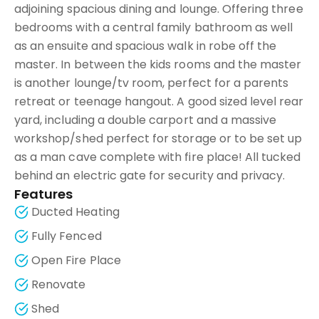
adjoining spacious dining and lounge. Offering three
bedrooms with a central family bathroom as well
as an ensuite and spacious walk in robe off the
master. In between the kids rooms and the master
is another lounge/tv room, perfect for a parents
retreat or teenage hangout. A good sized level rear
yard, including a double carport and a massive
workshop/shed perfect for storage or to be set up
as a man cave complete with fire place! All tucked
behind an electric gate for security and privacy.
Features
Ducted Heating
Fully Fenced
Open Fire Place
Renovate
Shed