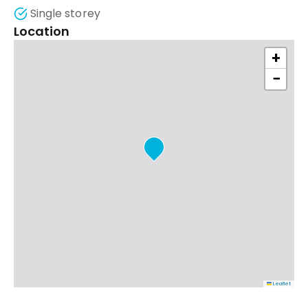
Single storey
Location
+
−
Leaflet