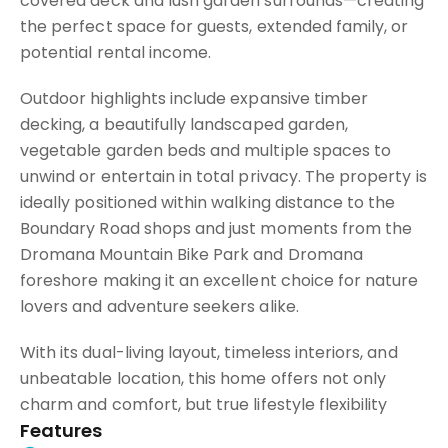
covered deck and lush garden surrounds—creating
the perfect space for guests, extended family, or
potential rental income.
Outdoor highlights include expansive timber
decking, a beautifully landscaped garden,
vegetable garden beds and multiple spaces to
unwind or entertain in total privacy. The property is
ideally positioned within walking distance to the
Boundary Road shops and just moments from the
Dromana Mountain Bike Park and Dromana
foreshore making it an excellent choice for nature
lovers and adventure seekers alike.
With its dual-living layout, timeless interiors, and
unbeatable location, this home offers not only
charm and comfort, but true lifestyle flexibility
Features