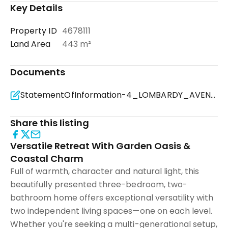
Key Details
Property ID
4678111
Land Area
443 m²
Documents
StatementOfInformation-4_LOMBARDY_AVENUE-DROMANA-VIC_3936 (2).pdf
Share this listing
Versatile Retreat With Garden Oasis &
Coastal Charm
Full of warmth, character and natural light, this
beautifully presented three-bedroom, two-
bathroom home offers exceptional versatility with
two independent living spaces—one on each level.
Whether you're seeking a multi-generational setup,