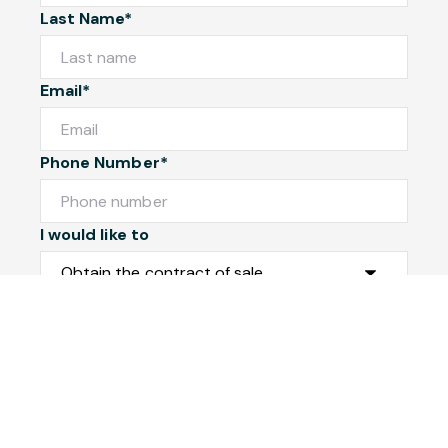
Last Name*
Email*
Phone Number*
I would like to
Message