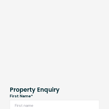
Property Enquiry
First Name*