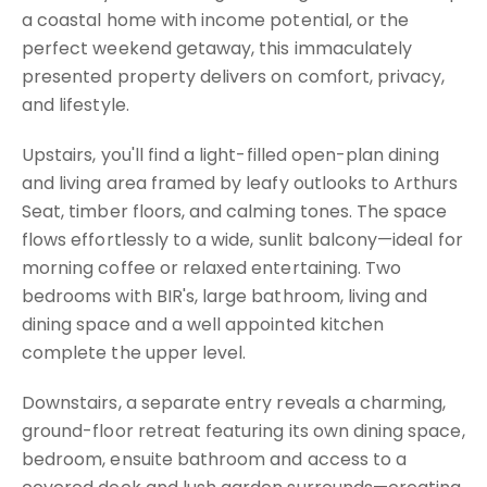
a coastal home with income potential, or the
perfect weekend getaway, this immaculately
presented property delivers on comfort, privacy,
and lifestyle.
Upstairs, you'll find a light-filled open-plan dining
and living area framed by leafy outlooks to Arthurs
Seat, timber floors, and calming tones. The space
flows effortlessly to a wide, sunlit balcony—ideal for
morning coffee or relaxed entertaining. Two
bedrooms with BIR's, large bathroom, living and
dining space and a well appointed kitchen
complete the upper level.
Downstairs, a separate entry reveals a charming,
ground-floor retreat featuring its own dining space,
bedroom, ensuite bathroom and access to a