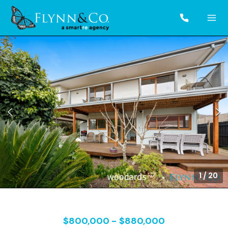
1
/
20
$800,000 - $880,000