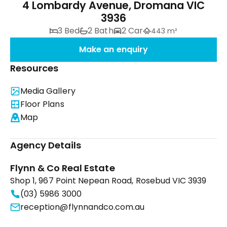
4 Lombardy Avenue, Dromana VIC
3936
3 Bed
2 Bath
2 Car
443 m²
Make an enquiry
Resources
Media Gallery
Floor Plans
Map
Agency Details
Flynn & Co Real Estate
Shop 1, 967 Point Nepean Road, Rosebud VIC 3939
(03) 5986 3000
reception@flynnandco.com.au