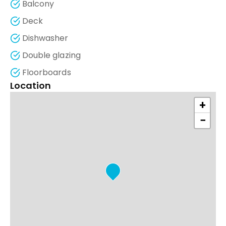
Balcony
Deck
Dishwasher
Double glazing
Floorboards
Location
+
−