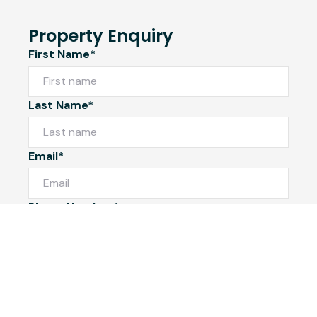
Property Enquiry
First Name*
Last Name*
Email*
Phone Number*
I would like to
Message