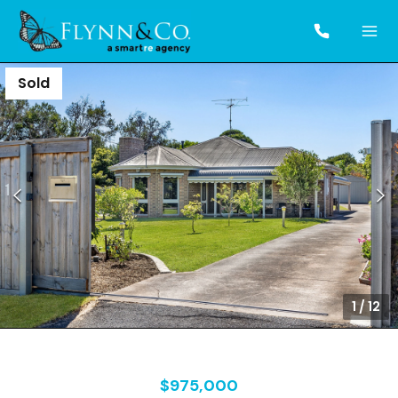
Sold
1
/
12
$975,000