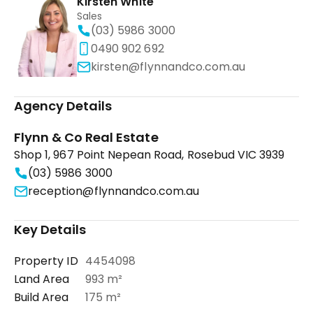
Kirsten White
Sales
(03) 5986 3000
0490 902 692
kirsten@flynnandco.com.au
Agency Details
Flynn & Co Real Estate
Shop 1, 967 Point Nepean Road, Rosebud VIC 3939
(03) 5986 3000
reception@flynnandco.com.au
Key Details
Property ID
4454098
Land Area
993 m²
Build Area
175 m²