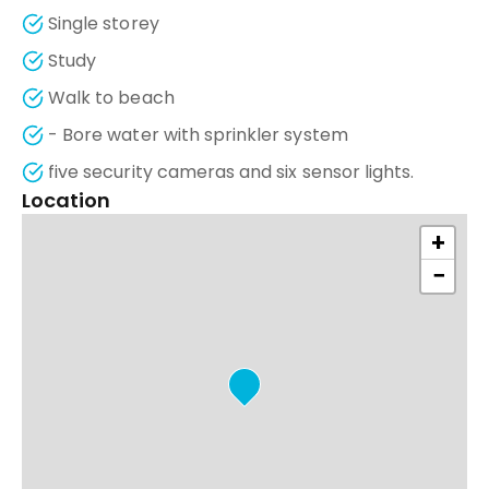
Single storey
Study
Walk to beach
- Bore water with sprinkler system
five security cameras and six sensor lights.
Location
+
−