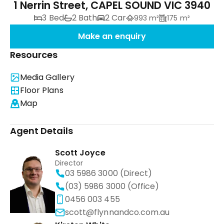
1 Nerrin Street, CAPEL SOUND VIC 3940
3 Bed
2 Bath
2 Car
993 m²
175 m²
Make an enquiry
Resources
Media Gallery
Floor Plans
Map
Agent Details
Scott Joyce
Director
03 5986 3000 (Direct)
(03) 5986 3000 (Office)
0456 003 455
scott@flynnandco.com.au