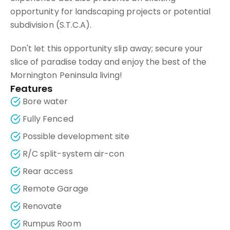
opportunity for landscaping projects or potential
subdivision (S.T.C.A).
Don't let this opportunity slip away; secure your
slice of paradise today and enjoy the best of the
Mornington Peninsula living!
Features
Bore water
Fully Fenced
Possible development site
R/C split-system air-con
Rear access
Remote Garage
Renovate
Rumpus Room