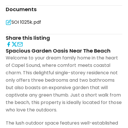
Documents
SOI 1025k.pdf
Share this listing
Spacious Garden Oasis Near The Beach
Welcome to your dream family home in the heart
of Capel Sound, where comfort meets coastal
charm. This delightful single-storey residence not
only offers three bedrooms and two bathrooms
but also boasts an expansive garden that will
captivate any green thumb. Just a short walk from
the beach, this property is ideally located for those
who love the outdoors.
The lush outdoor space features well-established