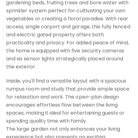
gardening beds, fruiting trees and bore water with
sprinkler system perfect for cultivating your own
vegetables or creating a floral paradise. With rear
access, single carport and garage, this fully fenced
and electric gated property offers both
practicality and privacy. For added peace of mind,
the home is equipped with five security cameras
and six sensor lights strategically placed around
the exterior.
Inside, you'll find a versatile layout with a spacious
rumpus room and study that provide ample space
for relaxation and work. The open-plan design
encourages effortless flow between the living
spaces, making it ideal for entertaining guests or
spending quality time with family.
The large garden not only enhances your living
experience but also presents an exciting