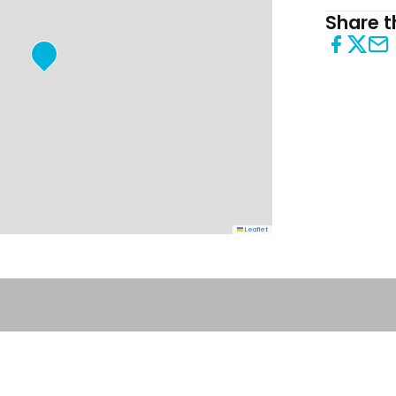
Share th
Leaflet