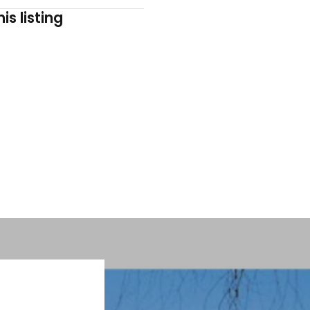
is listing