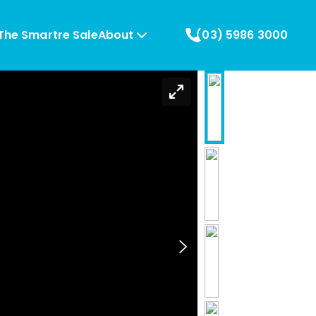
The Smartre Sale
About
(03) 5986 3000