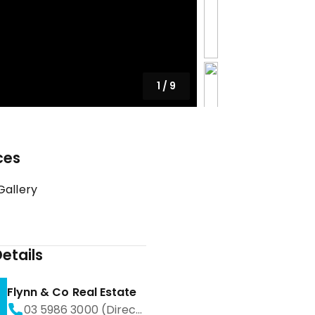
1
/
9
ces
Gallery
etails
Flynn & Co Real Estate
03 5986 3000 (Direct)