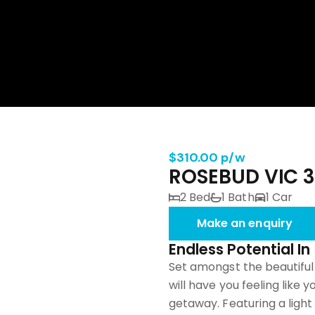
$310.00 p/w
ROSEBUD VIC 
2 Bed
1 Bath
1 Car
Make an enquiry
Endless Potential I
Set amongst the beautiful
will have you feeling like 
getaway. Featuring a light