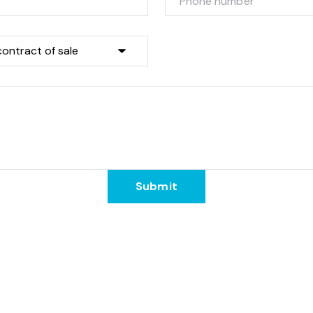
Submit