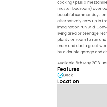
cooking) plus a mezzanine
master bedroom) overlook
beautiful summer days on 
alternatively cozy up in f
imagination run wild. Conv
living area or teenage ret
plenty or room to run and 
mum and dad a great works
by a double garage and do
Available 6th May 2013. Bo
Features
Deck
Location