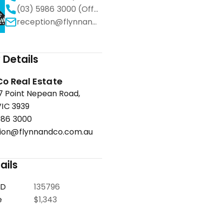
(03) 5986 3000 (Office)
reception@flynnandco.com.au
Details
Co Real Estate
67 Point Nepean Road,
IC 3939
986 3000
ion@flynnandco.com.au
ails
ID
135796
e
$1,343