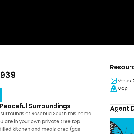
Resour
3939
Media 
Map
n Peaceful Surroundings
Agent D
 surrounds of Rosebud South this home
you are in your own private tree top
 filled kitchen and meals area (gas