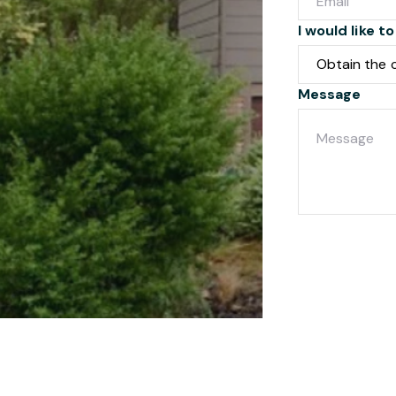
I would like to
Message