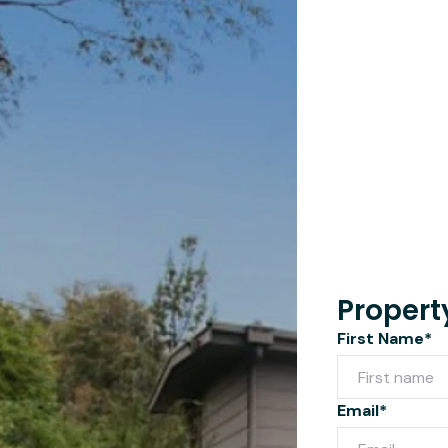
Propert
First Name*
Email*