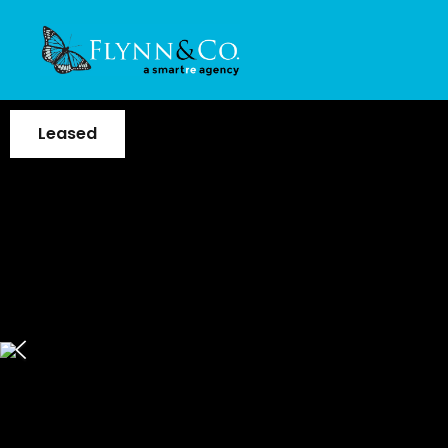
Leased