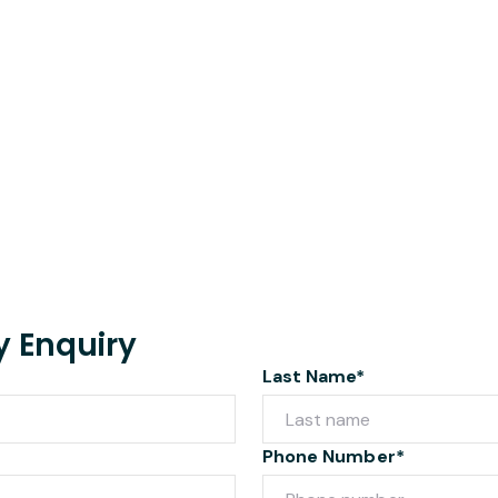
y Enquiry
Last Name*
Phone Number*