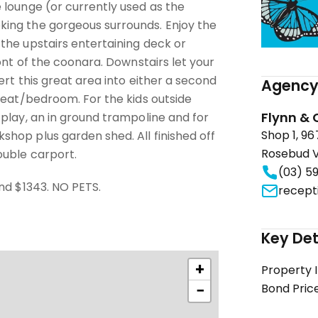
 lounge (or currently used as the
ing the gorgeous surrounds. Enjoy the
the upstairs entertaining deck or
ront of the coonara. Downstairs let your
ert this great area into either a second
Agency 
reat/bedroom. For the kids outside
Flynn & 
play, an in ground trampoline and for
Shop 1, 9
hop plus garden shed. All finished off
Rosebud V
uble carport.
(03) 5
nd $1343. NO PETS.
recept
Key Det
+
Property 
−
Bond Pric