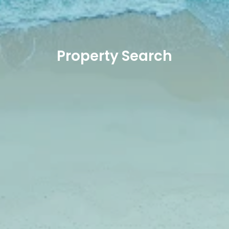
Property Search