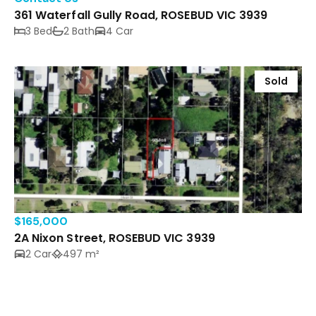
361 Waterfall Gully Road, ROSEBUD VIC 3939
3 Bed
2 Bath
4 Car
Sold
$165,000
2A Nixon Street, ROSEBUD VIC 3939
2 Car
497 m²
Sold