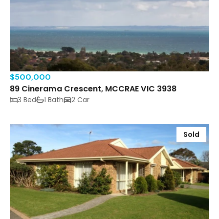
$500,000
89 Cinerama Crescent, MCCRAE VIC 3938
3 Bed
1 Bath
2 Car
Sold