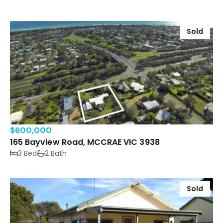
Sold
$600,000
165 Bayview Road, MCCRAE VIC 3938
3 Bed
2 Bath
Sold