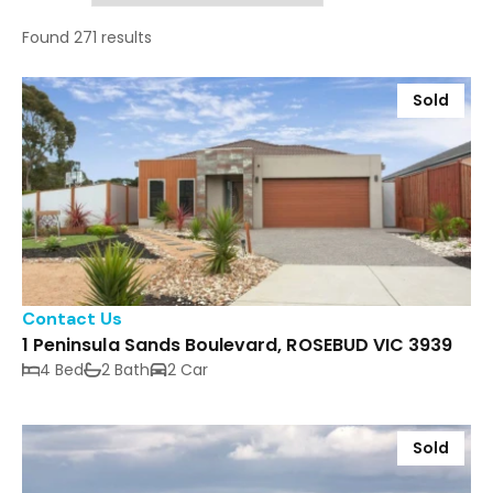
Found 271 results
Sold
Contact Us
1 Peninsula Sands Boulevard, ROSEBUD VIC 3939
4 Bed
2 Bath
2 Car
Sold