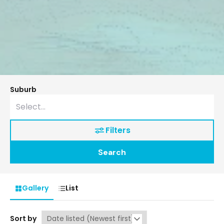
Suburb
Filters
Search
Gallery
List
Sort by