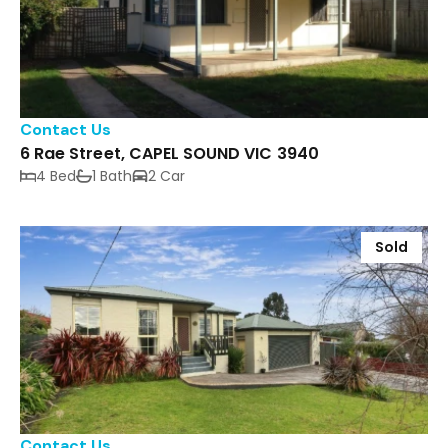
Contact Us
6 Rae Street, CAPEL SOUND VIC 3940
4 Bed
1 Bath
2 Car
Sold
Contact Us