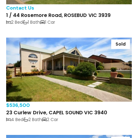
Contact Us
1 / 44 Rosemore Road, ROSEBUD VIC 3939
2 Bed
1 Bath
1 Car
Sold
$536,500
23 Curlew Drive, CAPEL SOUND VIC 3940
4 Bed
2 Bath
2 Car