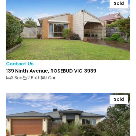
Sold
Contact Us
139 Ninth Avenue, ROSEBUD VIC 3939
3 Bed
2 Bath
1 Car
Sold