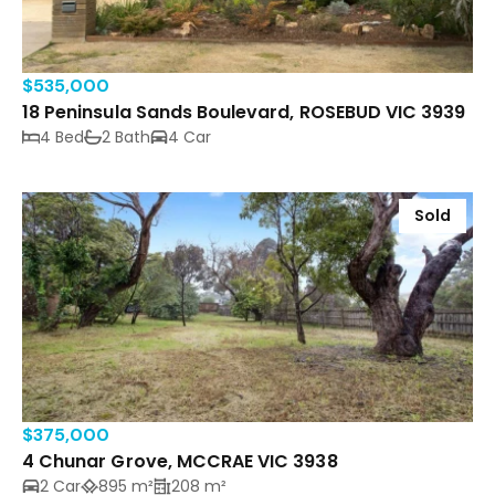
$535,000
18 Peninsula Sands Boulevard, ROSEBUD VIC 3939
4 Bed
2 Bath
4 Car
Sold
$375,000
4 Chunar Grove, MCCRAE VIC 3938
2 Car
895 m²
208 m²